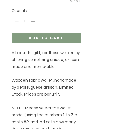
0/494
Quantity
*
Add to Cart
A beautiful gift, for those who enjoy
offering something
unique
,
artisan
made
and
memorable
!
Wooden fabric wallet, handmade
by a Portuguese artisan. Limited
Stock. Prices are per unit.
NOTE:
Please select the wallet
model (using the numbers 1 to 7 in
photo #2) and indicate how many
do you want of each model.