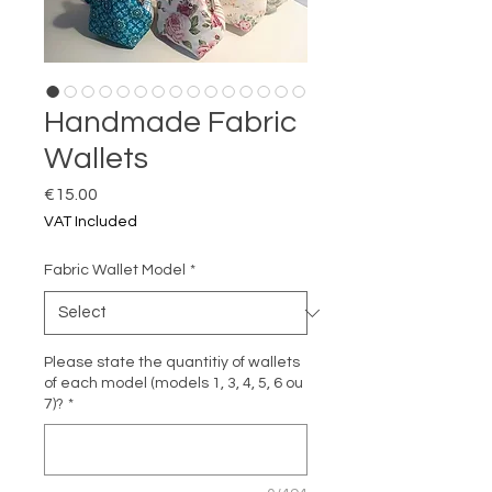
Handmade Fabric
Wallets
Price
€15.00
VAT Included
Fabric Wallet Model
*
Please state the quantitiy of wallets
of each model (models 1, 3, 4, 5, 6 ou
7)?
*