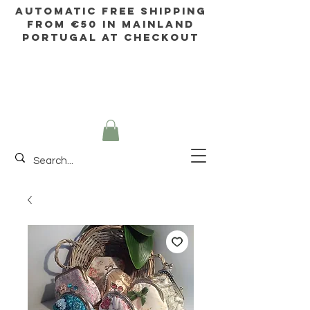
AUTOMATIC FREE SHIPPING
FROM €50 IN mainland
Portugal AT CHECKOUT