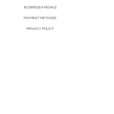
BUSINESS & RESALE
PAYMENT METHODS
PRIVACY POLICY
COMPANY DETAILS
THE TEAM
FAQ
CONTACTS
CONTACTS
+351 912 989 090