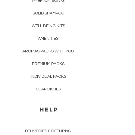
PREMIUM SOAPS
Europe
up to 3 business days;
SOLID SHAMPOO
Other Worldwide Regions
up to 5
business days;
WELL BEING KITS
For delivery prices and details
AMENITIES
please see "
Shipping & Returns
".
AROMAS PACKS WITH YOU
PREMIUM PACKS
INDIVIDUAL PACKS
SOAP DISHES
HELP
DELIVERIES & RETURNS