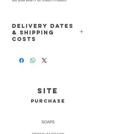
DELIVERY DATES
& SHIPPING
COSTS
NOTE:
Handmade product. If the
product is unavailable please allow
for 2 extra business days to the
expected delivery dates, otherwise
the product will be shipped in 1-2
business days.
SITE
Delivery dates (approximate) are:
PURCHASE
Portugal (mainland)
Regular Mail - up to 3 business days.
SOAPS
Registered Mail - 1 business day;