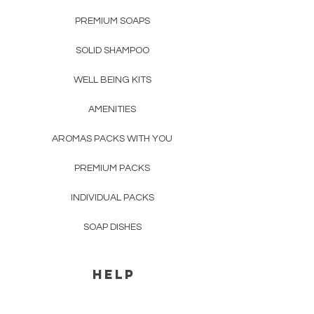
please see "
Shipping & Returns
".
the soap in a
soap dish
or
dry place,
avoiding direct contact with water
PREMIUM SOAPS
.
SOLID SHAMPOO
WELL BEING KITS
AMENITIES
AROMAS PACKS WITH YOU
PREMIUM PACKS
INDIVIDUAL PACKS
SOAP DISHES
HELP