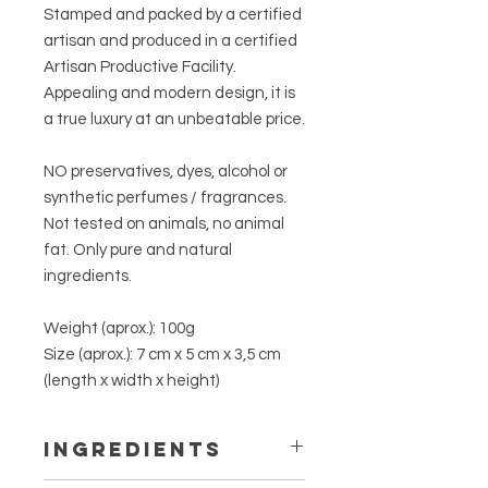
Stamped and packed by a certified
artisan and produced in a certified
Artisan Productive Facility.
Appealing and modern design, it is
a true luxury at an unbeatable price.
NO preservatives, dyes, alcohol or
synthetic perfumes / fragrances.
Not tested on animals, no animal
fat. Only pure and natural
ingredients.
Weight (aprox.):
100g
Size (aprox.):
7 cm x 5 cm x 3,5 cm
(length x width x height)
INGREDIENTS