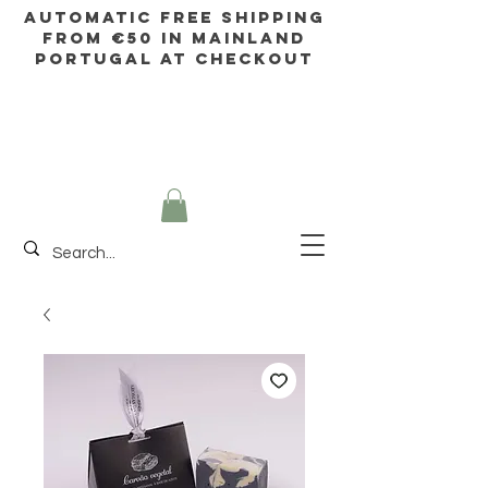
AUTOMATIC FREE SHIPPING
FROM €50 IN mainland
Portugal AT CHECKOUT