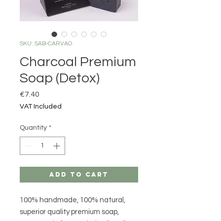
SKU: SAB-CARVAO
Charcoal Premium
Soap (Detox)
Price
€7.40
VAT Included
Quantity
*
Add to Cart
100% handmade, 100% natural,
superior quality premium soap,