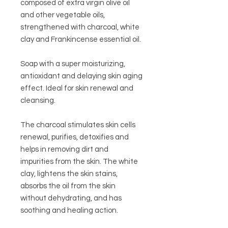
composed of extra virgin olive oil
and other vegetable oils,
strengthened with charcoal, white
clay and Frankincense essential oil.
Soap with a super moisturizing,
antioxidant and delaying skin aging
effect.
Ideal for skin renewal and
cleansing.
The charcoal stimulates skin cells
renewal, purifies, detoxifies and
helps in removing dirt and
impurities from the skin. The white
clay, lightens the skin stains,
absorbs the oil from the skin
without dehydrating, and has
soothing and healing action.