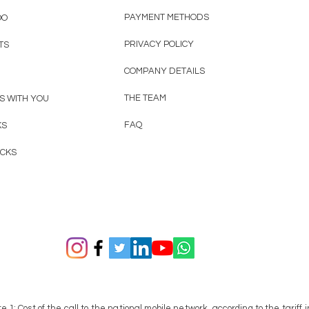
PAYMENT METHODS
OO
PRIVACY POLICY
TS
COMPANY DETAILS
THE TEAM
S WITH YOU
FAQ
KS
ACKS
te 1:
Cost of the call to the national mobile network, according to the tariff i