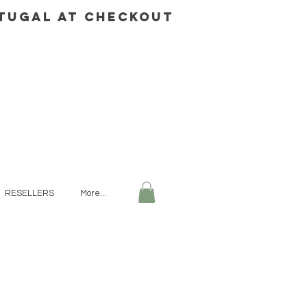
rtugal AT CHECKOUT
RESELLERS
More...