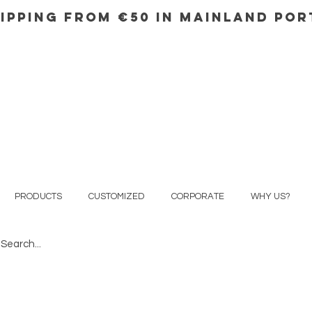
IPPING FROM €50 IN mainland Po
PRODUCTS
CUSTOMIZED
CORPORATE
WHY US?