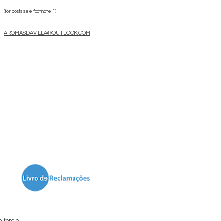
(for costs see footnote 1)
AROMASDAVILLA@OUTLOOK.COM
n force.