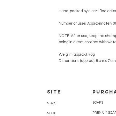
Hand-packed by a certified artisa
Number of uses: Approximately 3
NOTE:
After use, keep the shampo
being in direct contact with water
Weight (approx.):
70g
Dimensions (approx.):
8 cm x 7 cm
SITE
PURCH
SOAPS
START
PREMIUM SOA
SHOP