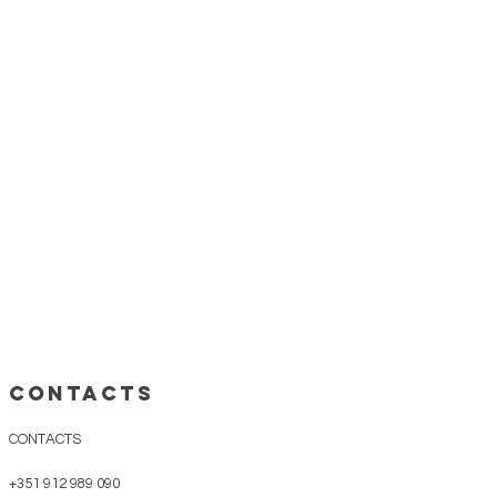
ess days;
strongly advise
to keep the
ish
or
dry place
, avoiding direct
gions
up to 5 business days;
nd details please see "
Shipping &
CONTACTS
CONTACTS
+351 912 989 090