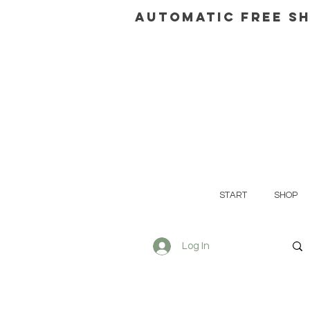
AUTOMATIC FREE SH
START
SHOP
Log In