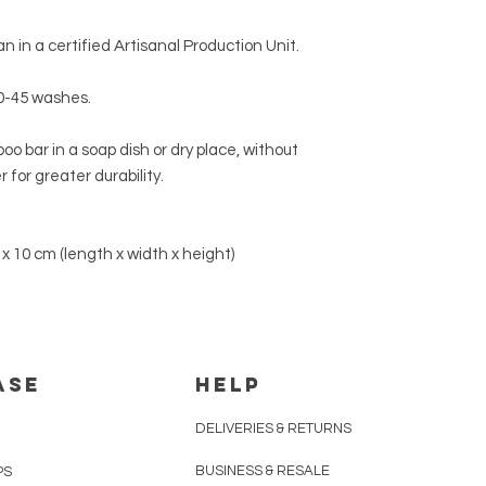
Europe
up to 3 busin
NOTE:
After use, we
shampoo
in a
soap d
n in a certified Artisanal Production Unit.
Other Worldwide Re
contact with water.
For delivery prices a
0-45 washes.
Returns
".
o bar in a soap dish or dry place, without
 for greater durability.
 x 10 cm (length x width x height)
ASE
HELP
DELIVERIES & RETURNS
BUSINESS & RESALE
PS