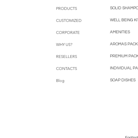
SOLID SHAMP
PRODUCTS
WELL BEING KI
CUSTOMIZED
AMENITIES
CORPORATE
AROMAS PACK
WHY US?
PREMIUM PAC
RESELLERS
INDIVIDUAL P
CONTACTS
SOAP DISHES
Blog
Footno