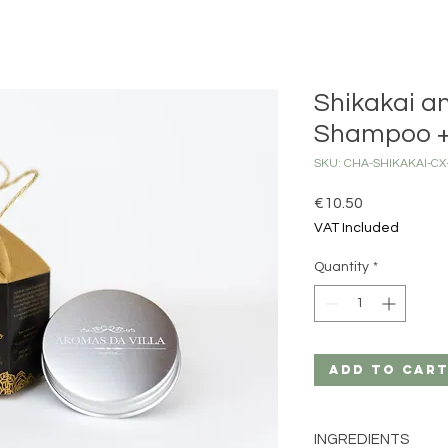
Shikakai a
Shampoo +
SKU: CHA-SHIKAKAI-C
Price
€10.50
VAT Included
Quantity
*
Add to Car
INGREDIENTS