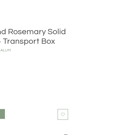
nd Rosemary Solid
 Transport Box
X-ALUM
t