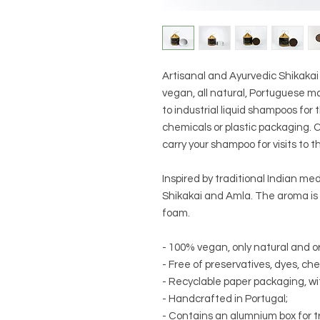
Artisanal and Ayurvedic Shikak
vegan, all natural, Portuguese ma
to industrial liquid shampoos for 
chemicals or plastic packaging. 
carry your shampoo for visits to th
Inspired by traditional Indian med
Shikakai and Amla. The aroma is
foam.
- 100% vegan, only natural and o
- Free of preservatives, dyes, ch
- Recyclable paper packaging, wit
- Handcrafted in Portugal;
- Contains an alumnium box for tr