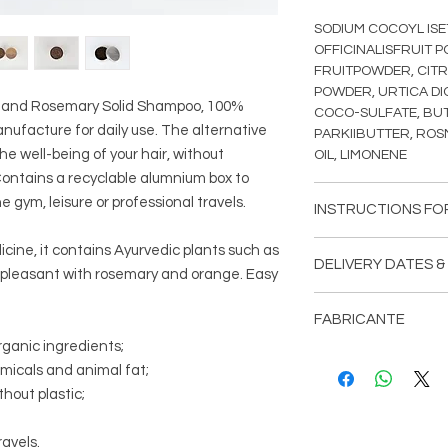
SODIUM COCOYL ISE
OFFICINALISFRUIT 
FRUITPOWDER, CIT
POWDER, URTICA DI
ai and Rosemary Solid Shampoo, 100%
COCO-SULFATE, B
nufacture for daily use. The alternative
PARKIIBUTTER, ROS
the well-being of your hair, without
OIL, LIMONENE
Contains a recyclable alumnium box to
e gym, leisure or professional travels.
INSTRUCTIONS FO
Daily use: hair.
icine, it contains Ayurvedic plants such as
DELIVERY DATES &
 pleasant with rosemary and orange. Easy
Moisten the shampoo
Delivery dates (appr
massage gently unti
FABRICANTE
wash if necessary.
Portugal (mainland)
rganic ingredients;
Aromas da Villa.
emicals and animal fat;
For external use onl
Vêr página de CON
Regular Mail - up to 
membranes or irritate
hout plastic;
EMPRESA.
Registered Mail - 1 
discontinue use. Keep
avels.