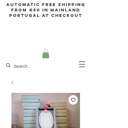
AUTOMATIC FREE SHIPPING
FROM €50 IN mainland
Portugal AT CHECKOUT