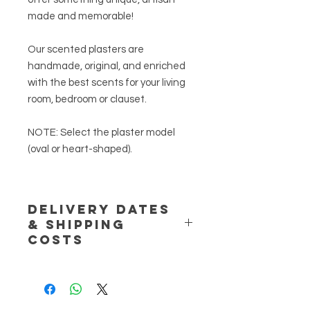
made
and
memorable
!
Our scented plasters are
handmade, original, and enriched
with the best scents for your living
room, bedroom or clauset.
NOTE:
Select the plaster model
(oval or heart-shaped).
DELIVERY DATES
& SHIPPING
COSTS
NOTE:
Handmade product. If the
product is unavailable please allow
for 2 extra business days to the
expected delivery dates, otherwise