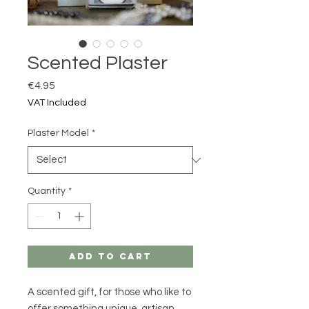
Scented Plaster
Price
€4.95
VAT Included
Plaster Model
*
Quantity
*
Add to Cart
A scented gift, for those who like to
offer something
unique
,
artisan