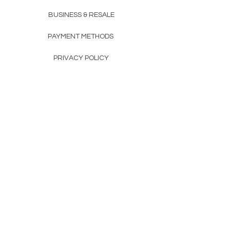
BUSINESS & RESALE
PAYMENT METHODS
PRIVACY POLICY
COMPANY DETAILS
THE TEAM
FAQ
CONTACTS
CONTACTS
+351 912 989 090