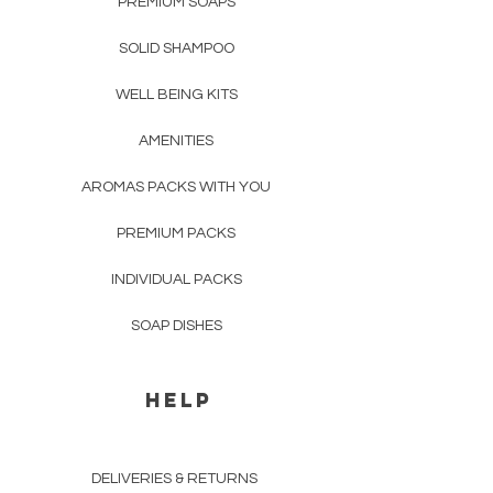
PREMIUM SOAPS
SOLID SHAMPOO
WELL BEING KITS
AMENITIES
AROMAS PACKS WITH YOU
PREMIUM PACKS
INDIVIDUAL PACKS
SOAP DISHES
HELP
DELIVERIES & RETURNS