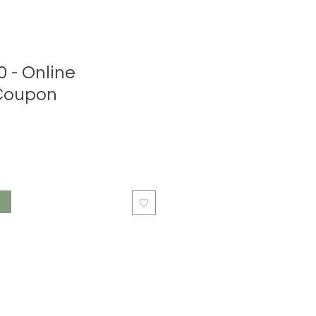
0 - Online
Coupon
t