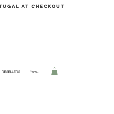
rtugal AT CHECKOUT
RESELLERS
More...