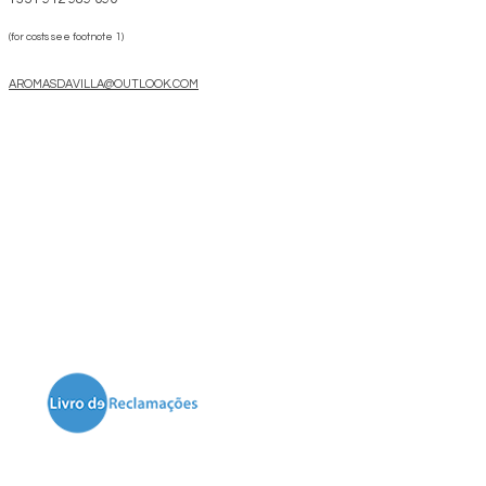
(for costs see footnote 1)
AROMASDAVILLA@OUTLOOK.COM