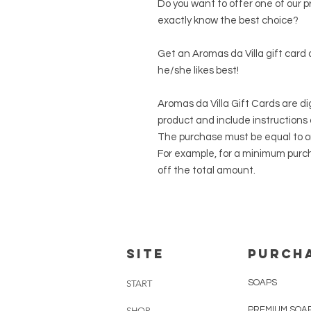
Do you want to offer one of our p
exactly know the best choice?
Get an Aromas da Villa gift card
he/she likes best!
Aromas da Villa Gift Cards are dig
product and include instructions
The purchase must be equal to or
For example, for a minimum purcha
off the total amount.
SITE
PURCH
SOAPS
START
PREMIUM SOA
SHOP