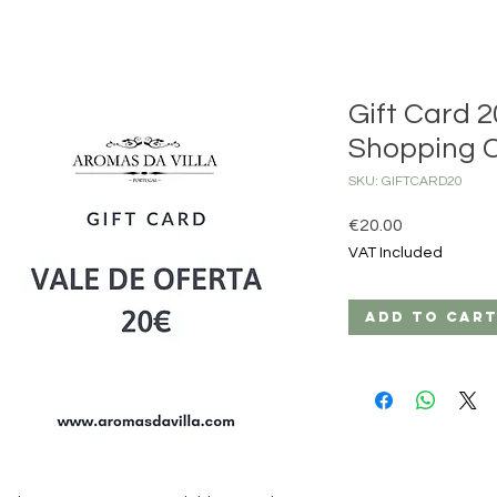
Gift Card 2
Shopping 
SKU: GIFTCARD20
Price
€20.00
VAT Included
Add to Car