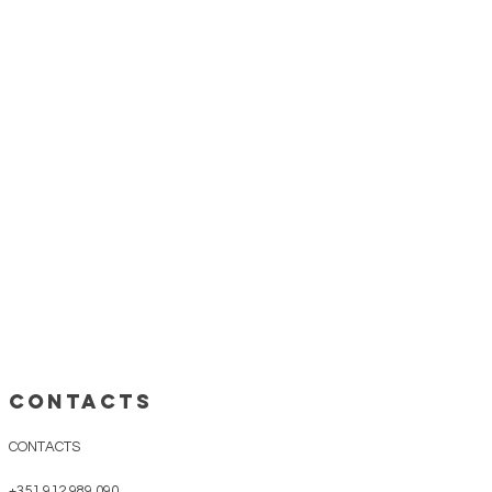
CONTACTS
CONTACTS
+351 912 989 090