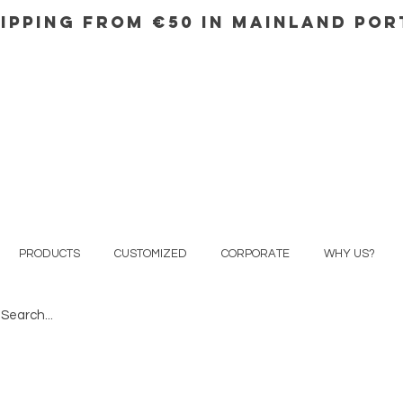
IPPING FROM €50 IN mainland Po
PRODUCTS
CUSTOMIZED
CORPORATE
WHY US?