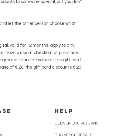
roducts to someone special, but you don't
 and let the other person choose what
ital, valid for 12 months, apply to any
 on how to use at checkout of purchase.
 greater than the value of the gift card.
se of € 20, the gift card discounts € 20
ASE
HELP
DELIVERIES & RETURNS
BUSINESS & RESALE
PS