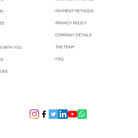
PAYMENT METHODS
OO
PRIVACY POLICY
TS
COMPANY DETAILS
THE TEAM
S WITH YOU
FAQ
KS
ACKS