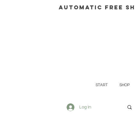
AUTOMATIC FREE SH
START
SHOP
Log In