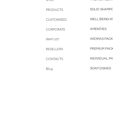
SOLID SHAMP
PRODUCTS
WELL BEING KI
CUSTOMIZED
AMENITIES
CORPORATE
AROMAS PACK
WHY US?
PREMIUM PAC
RESELLERS
INDIVIDUAL P
CONTACTS
SOAP DISHES
Blog