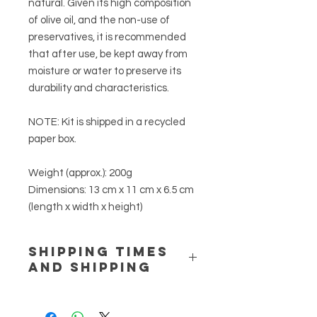
natural. Given its high composition
of olive oil, and the non-use of
preservatives, it is recommended
that after use, be kept away from
moisture or water to preserve its
durability and characteristics.
NOTE:
Kit is shipped in a recycled
paper box.
Weight (approx.):
200g
Dimensions:
13 cm x 11 cm x 6.5 cm
(length x width x height)
SHIPPING TIMES
AND SHIPPING
Delivery times (indicative) are: