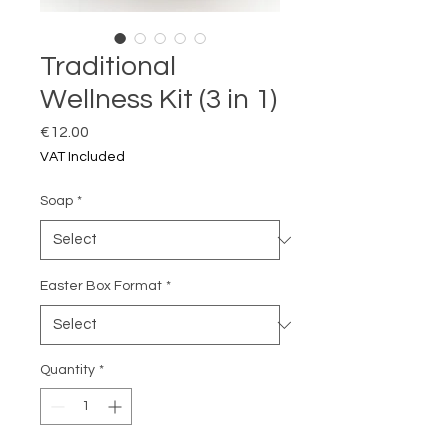
Traditional
Wellness Kit (3 in 1)
Price
€12.00
VAT Included
Soap
*
Easter Box Format
*
Quantity
*