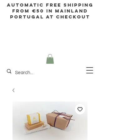
AUTOMATIC FREE SHIPPING
FROM €50 IN mainland
Portugal AT CHECKOUT