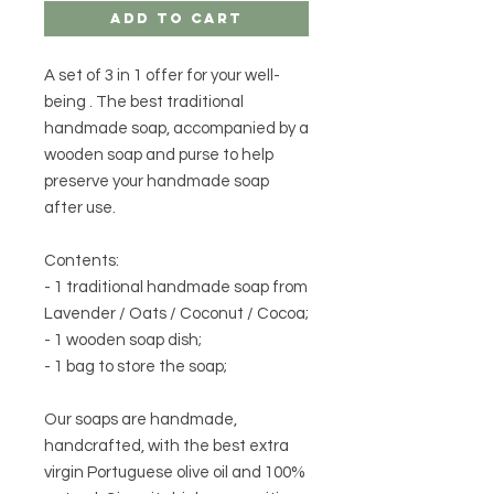
Add to Cart
A set of
3 in 1
offer for
your well-
being
. The best traditional
handmade soap, accompanied by a
wooden soap and purse to help
preserve your handmade soap
after use.
Contents:
- 1 traditional handmade soap from
Lavender / Oats / Coconut / Cocoa;
- 1 wooden soap dish;
- 1 bag to store the soap;
Our soaps are handmade,
handcrafted, with the best extra
virgin Portuguese olive oil and 100%