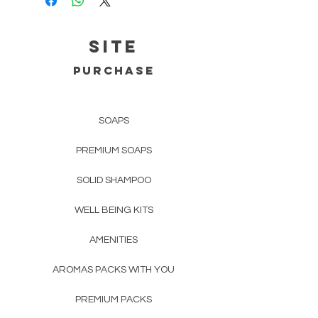
Continental Portugal
Registered CTT - about 1 business
day;
SITE
Europe:
up to 3 working days.
PURCHASE
Rest of the World
up to 5 working
days.
SOAPS
For prices and more details confirm
PREMIUM SOAPS
Deliveries and Returns.
SOLID SHAMPOO
WELL BEING KITS
AMENITIES
AROMAS PACKS WITH YOU
PREMIUM PACKS