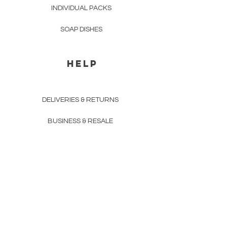
INDIVIDUAL PACKS
SOAP DISHES
HELP
DELIVERIES & RETURNS
BUSINESS & RESALE
PAYMENT METHODS
PRIVACY POLICY
COMPANY DETAILS
THE TEAM