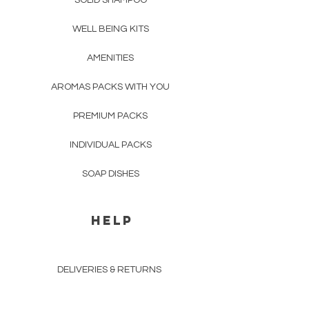
SOLID SHAMPOO
WELL BEING KITS
AMENITIES
AROMAS PACKS WITH YOU
PREMIUM PACKS
INDIVIDUAL PACKS
SOAP DISHES
HELP
DELIVERIES & RETURNS
BUSINESS & RESALE