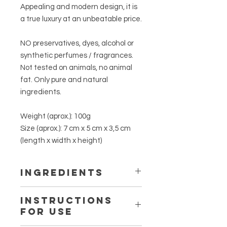
Appealing and modern design, it is
a true luxury at an unbeatable price.
NO preservatives, dyes, alcohol or
synthetic perfumes / fragrances.
Not tested on animals, no animal
fat. Only pure and natural
ingredients.
Weight (aprox.):
100g
Size (aprox.):
7 cm x 5 cm x 3,5 cm
(length x width x height)
INGREDIENTS
OLEA EUROPAEA FRUIT OIL, AQUA,
INSTRUCTIONS
COCOS NUCIFERA OIL, SODIUM
FOR USE
HYDROXIDE, ROSA CANINA FRUIT
OIL, PELARGONIUM GRAVEOLENS