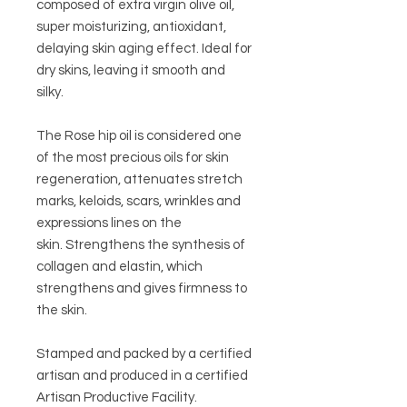
composed of extra virgin olive oil,
super moisturizing, antioxidant,
delaying skin aging effect.
Ideal for
dry skins, leaving it smooth and
silky.
The Rose hip oil is considered one
of the most precious oils for skin
regeneration, attenuates stretch
marks, keloids, scars, wrinkles and
expressions lines on the
skin. Strengthens the synthesis of
collagen and elastin, which
strengthens and gives firmness to
the skin.
Stamped and packed by a certified
artisan and produced in a certified
Artisan Productive Facility.