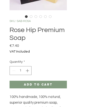
SKU: SAB-ROSA
Rose Hip Premium
Soap
Price
€7.40
VAT Included
Quantity
*
Add to Cart
100% handmade, 100% natural,
superior quality premium soap,