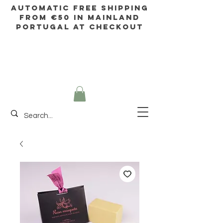
AUTOMATIC FREE SHIPPING
FROM €50 IN mainland
Portugal AT CHECKOUT