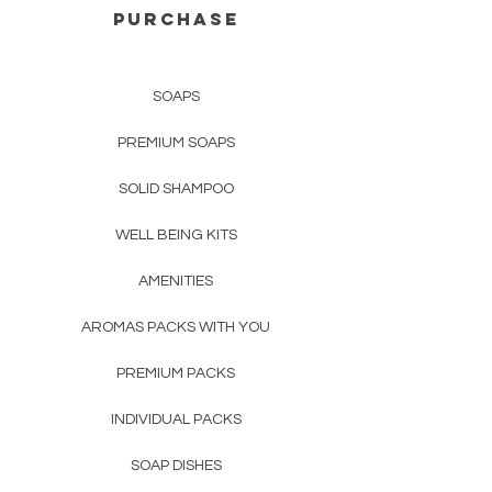
PURCHASE
SOAPS
PREMIUM SOAPS
SOLID SHAMPOO
WELL BEING KITS
AMENITIES
AROMAS PACKS WITH YOU
PREMIUM PACKS
INDIVIDUAL PACKS
SOAP DISHES