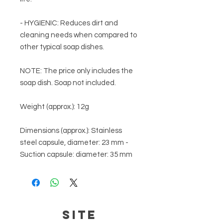
- HYGIENIC: Reduces dirt and
cleaning needs when compared to
other typical soap dishes.
NOTE:
The price only includes the
soap dish. Soap not included.
Weight (approx.):
12g
Dimensions (approx.):
Stainless
steel capsule, diameter: 23 mm -
Suction capsule: diameter: 35 mm
SITE