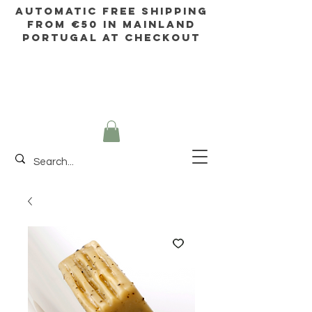
AUTOMATIC FREE SHIPPING
FROM €50 IN mainland
Portugal AT CHECKOUT