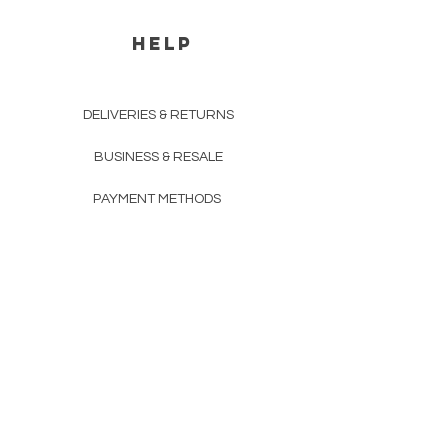
HELP
DELIVERIES & RETURNS
BUSINESS & RESALE
PAYMENT METHODS
PRIVACY POLICY
COMPANY DETAILS
THE TEAM
FAQ
CONTACTS