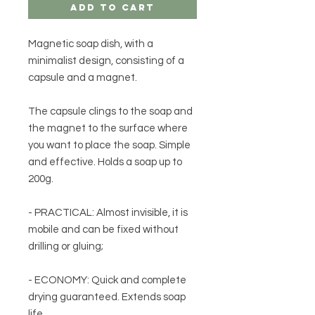
Add to Cart
Magnetic soap dish, with a
minimalist design, consisting of a
capsule and a magnet.
The capsule clings to the soap and
the magnet to the surface where
you want to place the soap. Simple
and effective. Holds a soap up to
200g.
- PRACTICAL: Almost invisible, it is
mobile and can be fixed without
drilling or gluing;
- ECONOMY: Quick and complete
drying guaranteed. Extends soap
life.