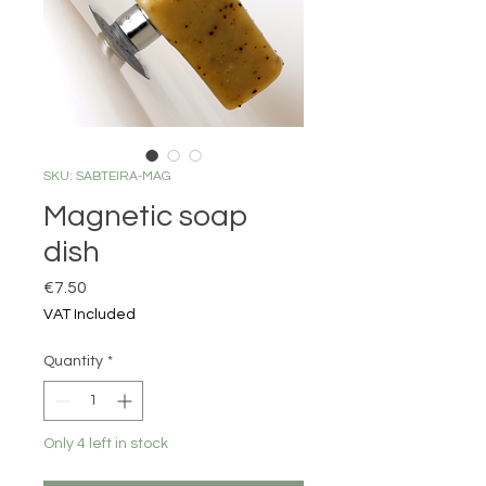
SKU: SABTEIRA-MAG
Magnetic soap
dish
Price
€7.50
VAT Included
Quantity
*
Only 4 left in stock